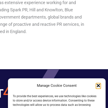
 has extensive experience working for and
uding Spark PR, Hill and Knowlton, Blue
government departments, global brands and
ange of proactive and reactive PR services, in
sed in England.
Manage Cookie Consent
To provide the best experiences, we use technologies like cookies
to store and/or access device information. Consenting to these
technologies will allow us to process data such as browsing