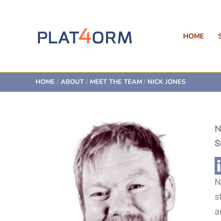
Skip
to
content
HOME
HOME
ABOUT
MEET THE TEAM
NICK JONES
N
S
N
s
a