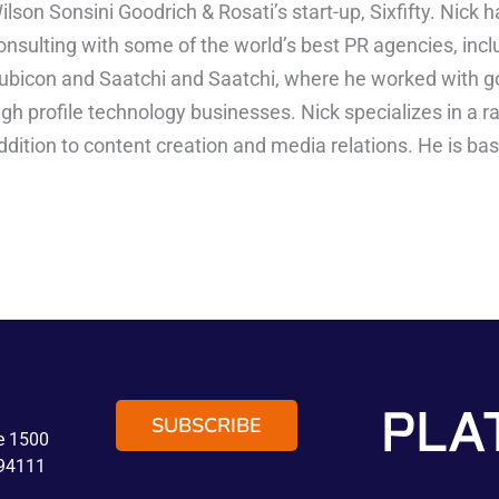
ilson Sonsini Goodrich & Rosati’s start-up, Sixfifty. Nick
onsulting with some of the world’s best PR agencies, incl
ubicon and Saatchi and Saatchi, where he worked with 
igh profile technology businesses. Nick specializes in a r
ddition to content creation and media relations. He is ba
SUBSCRIBE
te 1500
 94111