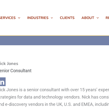
SERVICES
INDUSTRIES
CLIENTS
ABOUT
R
ick Jones
enior Consultant
ick Jones is a senior consultant with over 15 years’ ex
trategies for data and technology vendors. Nick has cons
nd e-discovery vendors in the UK, U.S. and EMEA, includin