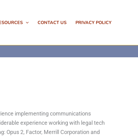
ESOURCES
CONTACT US
PRIVACY POLICY
perience implementing communications
iderable experience working with legal tech
g: Opus 2, Factor, Merrill Corporation and