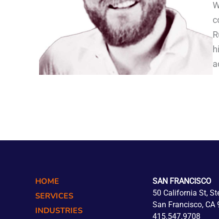
W
c
R
h
a
HOME
SAN FRANCISCO
50 California St, S
SERVICES
San Francisco, CA
INDUSTRIES
415.547.9708