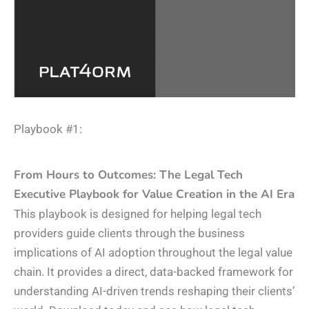
Playbook #1:​
From Hours to Outcomes: The Legal Tech
Executive Playbook for Value Creation in the AI Era
This playbook is designed for helping legal tech
providers guide clients through the business
implications of AI adoption throughout the legal value
chain. It provides a direct, data-backed framework for
understanding AI-driven trends reshaping their clients’