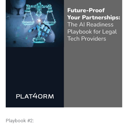
Playbook #2:​