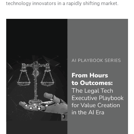
technology innovators in a rapidly shifting market.​