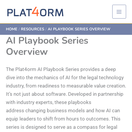
Skip
to
content
HOME
RESOURCES
AI PLAYBOOK SERIES OVERVIEW
AI Playbook Series
Overview
The Plat4orm AI Playbook Series provides a deep
dive into the mechanics of AI for the legal technology
industry, from readiness to measurable value creation.
It’s not just about software. Developed in partnership
with industry experts, these playbooks
address changing business models and how AI can
equip leaders to shift from hours to outcomes. This
series is designed to serve as a compass for legal