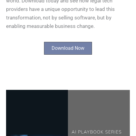
world. Download today and see how legal tech
providers have a unique opportunity to lead this
transformation, not by selling software, but by
enabling measurable business change. ​
Download Now