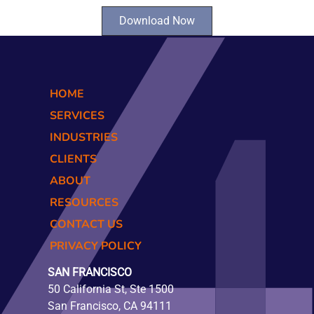
Download Now
HOME
SERVICES
INDUSTRIES
CLIENTS
ABOUT
RESOURCES
CONTACT US
PRIVACY POLICY
SAN FRANCISCO
50 California St, Ste 1500
San Francisco, CA 94111