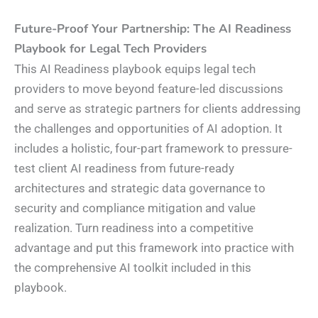
Future-Proof Your Partnership: The AI Readiness
Playbook for Legal Tech Providers
This AI Readiness playbook equips legal tech
providers to move beyond feature-led discussions
and serve as strategic partners for clients addressing
the challenges and opportunities of AI adoption. It
includes a holistic, four-part framework to pressure-
test client AI readiness from future-ready
architectures and strategic data governance to
security and compliance mitigation and value
realization. Turn readiness into a competitive
advantage and put this framework into practice with
the comprehensive AI toolkit included in this
playbook.