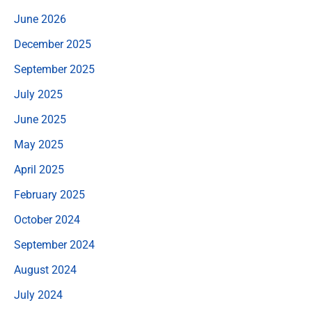
June 2026
December 2025
September 2025
July 2025
June 2025
May 2025
April 2025
February 2025
October 2024
September 2024
August 2024
July 2024