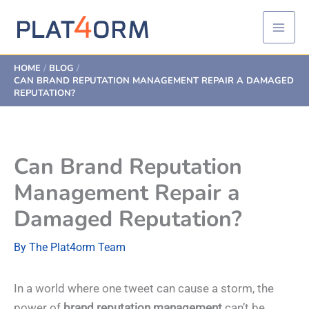
Skip
to
content
HOME
BLOG
CAN BRAND REPUTATION MANAGEMENT REPAIR A DAMAGED
REPUTATION?
Can Brand Reputation
Management Repair a
Damaged Reputation?
By
The Plat4orm Team
In a world where one tweet can cause a storm, the
power of
brand reputation management
can’t be