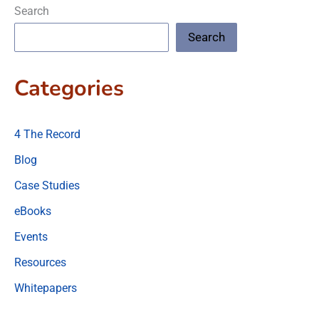
Search
Search
Categories
4 The Record
Blog
Case Studies
eBooks
Events
Resources
Whitepapers