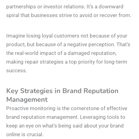
partnerships or investor relations. It’s a downward
spiral that businesses strive to avoid or recover from.
Imagine losing loyal customers not because of your
product, but because of a negative perception. That’s
the real-world impact of a damaged reputation,
making repair strategies a top priority for long-term
success.
Key Strategies in Brand Reputation
Management
Proactive monitoring is the cornerstone of effective
brand reputation management. Leveraging tools to
keep an eye on what’s being said about your brand
online is crucial.