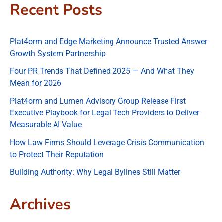
Recent Posts
Plat4orm and Edge Marketing Announce Trusted Answer
Growth System Partnership
Four PR Trends That Defined 2025 — And What They
Mean for 2026
Plat4orm and Lumen Advisory Group Release First
Executive Playbook for Legal Tech Providers to Deliver
Measurable AI Value
How Law Firms Should Leverage Crisis Communication
to Protect Their Reputation
Building Authority: Why Legal Bylines Still Matter
Archives