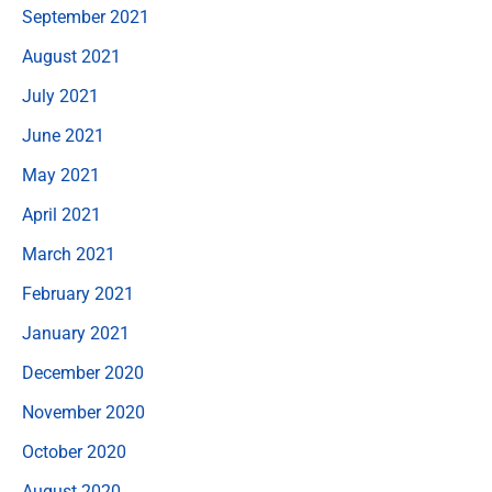
September 2021
August 2021
July 2021
June 2021
May 2021
April 2021
March 2021
February 2021
January 2021
December 2020
November 2020
October 2020
August 2020