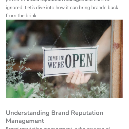
ignored. Let’s dive into how it can bring brands back
from the brink.
Understanding Brand Reputation
Management