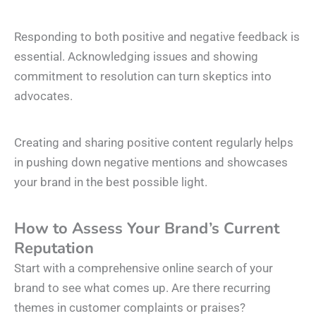
Responding to both positive and negative feedback is
essential. Acknowledging issues and showing
commitment to resolution can turn skeptics into
advocates.
Creating and sharing positive content regularly helps
in pushing down negative mentions and showcases
your brand in the best possible light.
How to Assess Your Brand’s Current
Reputation
Start with a comprehensive online search of your
brand to see what comes up. Are there recurring
themes in customer complaints or praises?