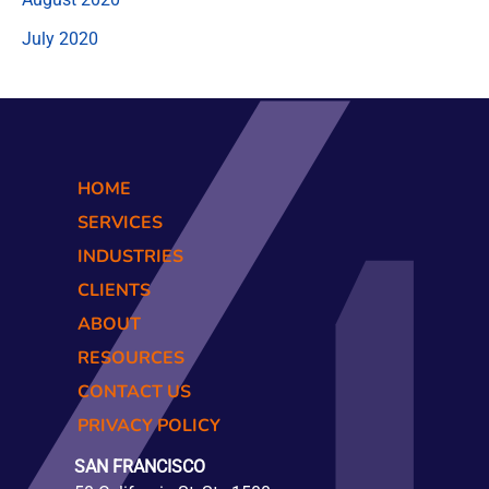
July 2020
HOME
SERVICES
INDUSTRIES
CLIENTS
ABOUT
RESOURCES
CONTACT US
PRIVACY POLICY
SAN FRANCISCO