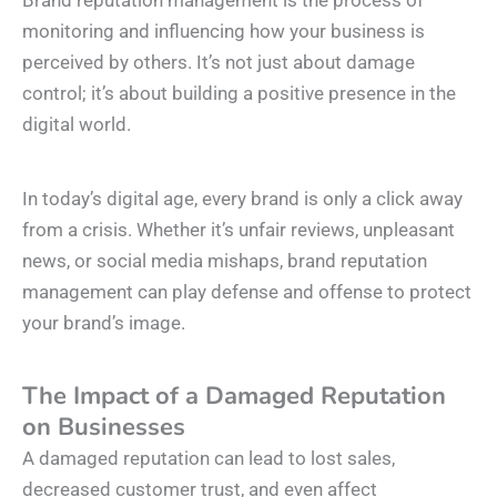
Brand reputation management is the process of
monitoring and influencing how your business is
perceived by others. It’s not just about damage
control; it’s about building a positive presence in the
digital world.
In today’s digital age, every brand is only a click away
from a crisis. Whether it’s unfair reviews, unpleasant
news, or social media mishaps, brand reputation
management can play defense and offense to protect
your brand’s image.
The Impact of a Damaged Reputation
on Businesses
A damaged reputation can lead to lost sales,
decreased customer trust, and even affect