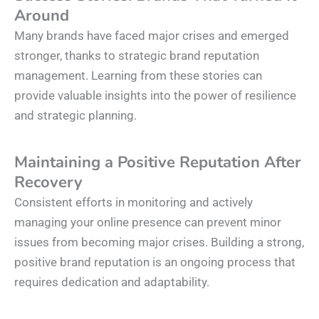
Around
Many brands have faced major crises and emerged
stronger, thanks to strategic brand reputation
management. Learning from these stories can
provide valuable insights into the power of resilience
and strategic planning.
Maintaining a Positive Reputation After
Recovery
Consistent efforts in monitoring and actively
managing your online presence can prevent minor
issues from becoming major crises. Building a strong,
positive brand reputation is an ongoing process that
requires dedication and adaptability.