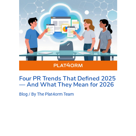
Four PR Trends That Defined 2025
— And What They Mean for 2026
Blog
/ By
The Plat4orm Team