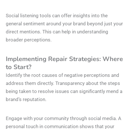
Social listening tools can offer insights into the
general sentiment around your brand beyond just your
direct mentions. This can help in understanding
broader perceptions.
Implementing Repair Strategies: Where
to Start?
Identify the root causes of negative perceptions and
address them directly. Transparency about the steps
being taken to resolve issues can significantly mend a
brand’s reputation.
Engage with your community through social media. A
personal touch in communication shows that your