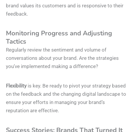
brand values its customers and is responsive to their
feedback.
Monitoring Progress and Adjusting
Tactics
Regularly review the sentiment and volume of
conversations about your brand. Are the strategies
you’ve implemented making a difference?
Flexibility
is key. Be ready to pivot your strategy based
on the feedback and the changing digital landscape to
ensure your efforts in managing your brand’s
reputation are effective.
Success Stories: Brands That Turned It