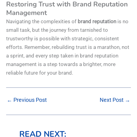
Restoring Trust with Brand Reputation
Management
Navigating the complexities of
brand reputation
is no
small task, but the journey from tarnished to
trustworthy is possible with strategic, consistent
efforts. Remember, rebuilding trust is a marathon, not
a sprint, and every step taken in brand reputation
management is a step towards a brighter, more
reliable future for your brand.
←
Previous Post
Next Post
→
READ NEXT: