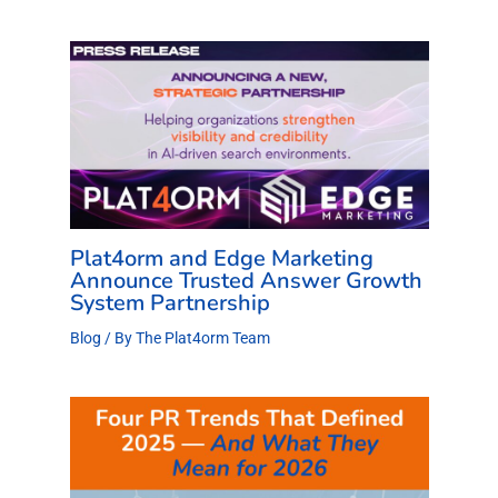
Plat4orm and Edge Marketing
Announce Trusted Answer Growth
System Partnership
Blog
/ By
The Plat4orm Team