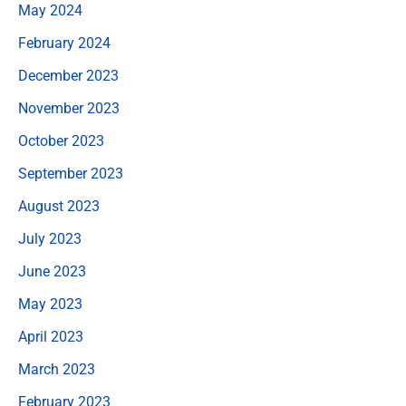
May 2024
February 2024
December 2023
November 2023
October 2023
September 2023
August 2023
July 2023
June 2023
May 2023
April 2023
March 2023
February 2023