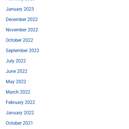
January 2023
December 2022
November 2022
October 2022
September 2022
July 2022
June 2022
May 2022
March 2022
February 2022
January 2022
October 2021