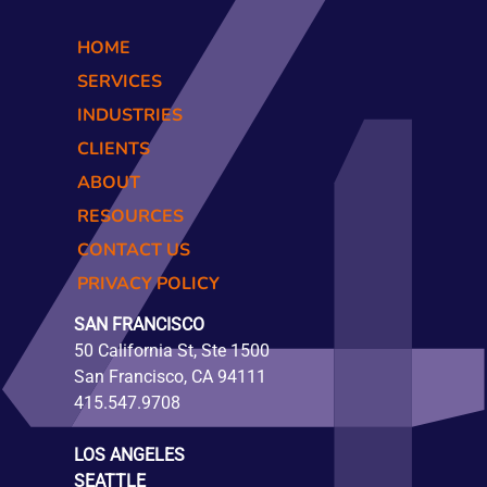
HOME
SERVICES
INDUSTRIES
CLIENTS
ABOUT
RESOURCES
CONTACT US
PRIVACY POLICY
SAN FRANCISCO
50 California St, Ste 1500
San Francisco, CA 94111
415.547.9708
LOS ANGELES
SEATTLE