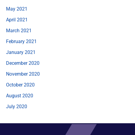
May 2021
April 2021
March 2021
February 2021
January 2021
December 2020
November 2020
October 2020
August 2020
July 2020