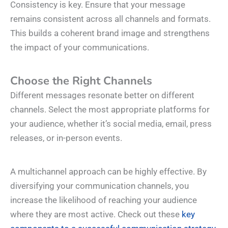
Consistency is key. Ensure that your message
remains consistent across all channels and formats.
This builds a coherent brand image and strengthens
the impact of your communications.
Choose the Right Channels
Different messages resonate better on different
channels. Select the most appropriate platforms for
your audience, whether it’s social media, email, press
releases, or in-person events.
A multichannel approach can be highly effective. By
diversifying your communication channels, you
increase the likelihood of reaching your audience
where they are most active. Check out these
key