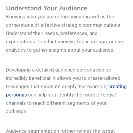
Understand Your Audience
Knowing who you are communicating with is the
cornerstone of effective strategic communications.
Understand their needs, preferences, and
expectations. Conduct surveys, focus groups, or use
analytics to gather insights about your audience.
Developing a detailed audience persona can be
incredibly beneficial. It allows you to create tailored
messages that resonate deeply. For example,
creating
personas
can help you identify the most effective
channels to reach different segments of your
audience.
Audience segmentation further refines the target