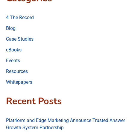
4 The Record
Blog
Case Studies
eBooks
Events
Resources
Whitepapers
Recent Posts
Plat4orm and Edge Marketing Announce Trusted Answer
Growth System Partnership