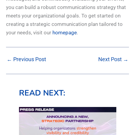
you can build a robust communications strategy that
meets your organizational goals. To get started on
creating a strategic communication plan tailored to
your needs, visit our
homepage
.
←
Previous Post
Next Post
→
READ NEXT: