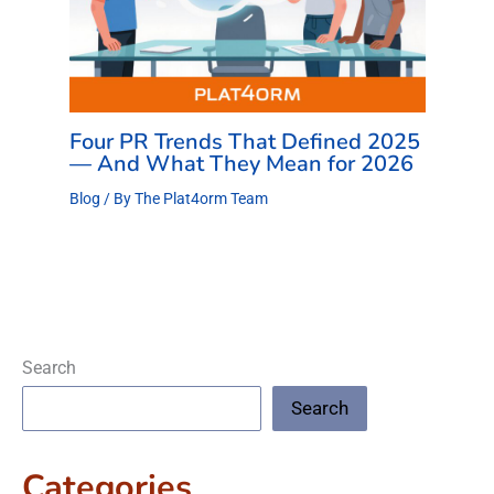
Four PR Trends That Defined 2025
— And What They Mean for 2026
Blog
/ By
The Plat4orm Team
Search
Search
Categories