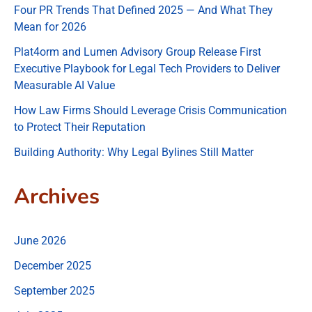
Four PR Trends That Defined 2025 — And What They
Mean for 2026
Plat4orm and Lumen Advisory Group Release First
Executive Playbook for Legal Tech Providers to Deliver
Measurable AI Value
How Law Firms Should Leverage Crisis Communication
to Protect Their Reputation
Building Authority: Why Legal Bylines Still Matter
Archives
June 2026
December 2025
September 2025