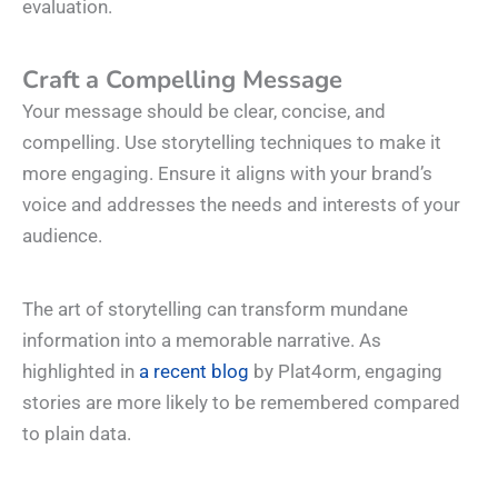
evaluation.
Craft a Compelling Message
Your message should be clear, concise, and
compelling. Use storytelling techniques to make it
more engaging. Ensure it aligns with your brand’s
voice and addresses the needs and interests of your
audience.
The art of storytelling can transform mundane
information into a memorable narrative. As
highlighted in
a recent blog
by Plat4orm, engaging
stories are more likely to be remembered compared
to plain data.