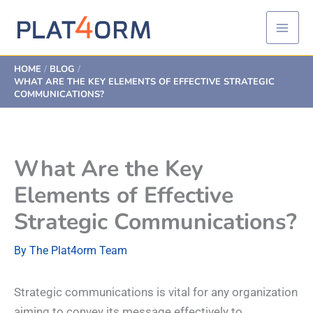
Skip
to
content
HOME
BLOG
WHAT ARE THE KEY ELEMENTS OF EFFECTIVE STRATEGIC
COMMUNICATIONS?
What Are the Key
Elements of Effective
Strategic Communications?
By
The Plat4orm Team
Strategic communications is vital for any organization
aiming to convey its message effectively to