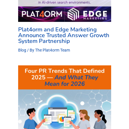
Plat4orm and Edge Marketing
Announce Trusted Answer Growth
System Partnership
Blog
/ By
The Plat4orm Team