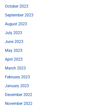
October 2023
September 2023
August 2023
July 2023
June 2023
May 2023
April 2023
March 2023
February 2023
January 2023
December 2022
November 2022