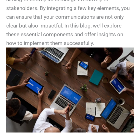
stakeholders. By integrating a few key elements, you
can ensure that your communications are not only
clear but also impactful. In this blog, we’ll explore
these essential components and offer insights on
how to implement them successfully.