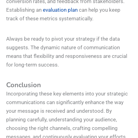
conversion rates, and feedback from stakeholders.
Establishing an
evaluation plan
can help you keep
track of these metrics systematically.
Always be ready to pivot your strategy if the data
suggests. The dynamic nature of communication
means that flexibility and responsiveness are crucial
for long-term success.
Conclusion
Incorporating these key elements into your strategic
communications can significantly enhance the way
your message is received and understood. By
planning carefully, understanding your audience,
choosing the right channels, crafting compelling
messages, and continuously evaluating your efforts,