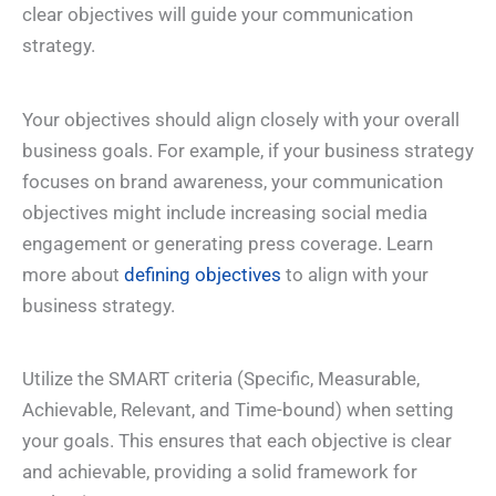
clear objectives will guide your communication
strategy.
Your objectives should align closely with your overall
business goals. For example, if your business strategy
focuses on brand awareness, your communication
objectives might include increasing social media
engagement or generating press coverage. Learn
more about
defining objectives
to align with your
business strategy.
Utilize the SMART criteria (Specific, Measurable,
Achievable, Relevant, and Time-bound) when setting
your goals. This ensures that each objective is clear
and achievable, providing a solid framework for