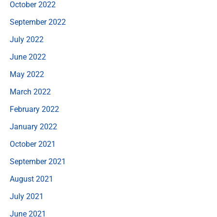
October 2022
September 2022
July 2022
June 2022
May 2022
March 2022
February 2022
January 2022
October 2021
September 2021
August 2021
July 2021
June 2021