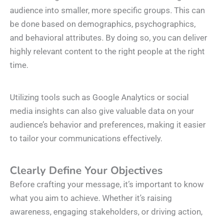
audience into smaller, more specific groups. This can
be done based on demographics, psychographics,
and behavioral attributes. By doing so, you can deliver
highly relevant content to the right people at the right
time.
Utilizing tools such as Google Analytics or social
media insights can also give valuable data on your
audience’s behavior and preferences, making it easier
to tailor your communications effectively.
Clearly Define Your Objectives
Before crafting your message, it’s important to know
what you aim to achieve. Whether it’s raising
awareness, engaging stakeholders, or driving action,