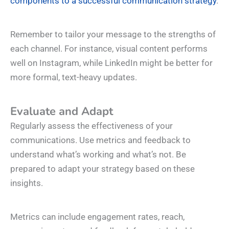
components to a successful communication strategy
.
Remember to tailor your message to the strengths of
each channel. For instance, visual content performs
well on Instagram, while LinkedIn might be better for
more formal, text-heavy updates.
Evaluate and Adapt
Regularly assess the effectiveness of your
communications. Use metrics and feedback to
understand what’s working and what’s not. Be
prepared to adapt your strategy based on these
insights.
Metrics can include engagement rates, reach,