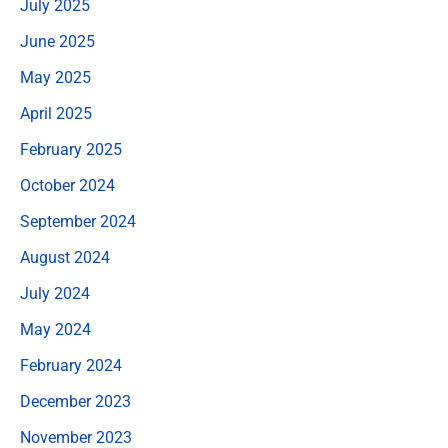
July 2025
June 2025
May 2025
April 2025
February 2025
October 2024
September 2024
August 2024
July 2024
May 2024
February 2024
December 2023
November 2023