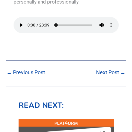
personally and professionally.
←
Previous Post
Next Post
→
READ NEXT: