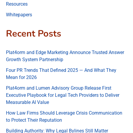
Resources
Whitepapers
Recent Posts
Plat4orm and Edge Marketing Announce Trusted Answer
Growth System Partnership
Four PR Trends That Defined 2025 — And What They
Mean for 2026
Plat4orm and Lumen Advisory Group Release First
Executive Playbook for Legal Tech Providers to Deliver
Measurable AI Value
How Law Firms Should Leverage Crisis Communication
to Protect Their Reputation
Building Authority: Why Legal Bylines Still Matter