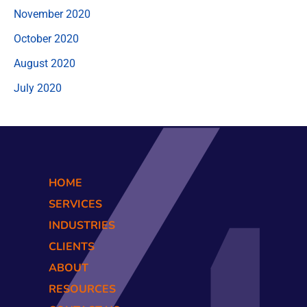
November 2020
October 2020
August 2020
July 2020
HOME
SERVICES
INDUSTRIES
CLIENTS
ABOUT
RESOURCES