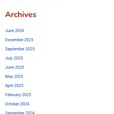
Archives
June 2026
December 2025
September 2025
July 2025
June 2025
May 2025
April 2025
February 2025
October 2024
September 2024