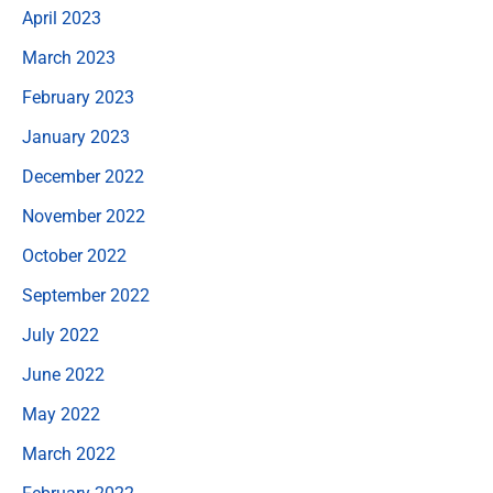
April 2023
March 2023
February 2023
January 2023
December 2022
November 2022
October 2022
September 2022
July 2022
June 2022
May 2022
March 2022