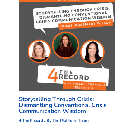
Storytelling Through Crisis:
Dismantling Conventional Crisis
Communication Wisdom
4 The Record
/ By
The Plat4orm Team