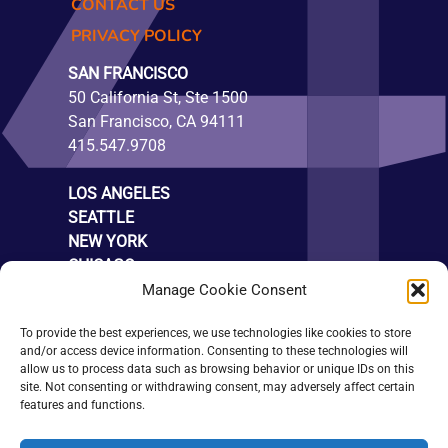
CONTACT US
PRIVACY POLICY
SAN FRANCISCO
50 California St, Ste 1500
San Francisco, CA 94111
415.547.9708
LOS ANGELES
SEATTLE
NEW YORK
CHICAGO
LONDON
Manage Cookie Consent
SUBSCRIBE
To provide the best experiences, we use technologies like cookies to store
and/or access device information. Consenting to these technologies will
allow us to process data such as browsing behavior or unique IDs on this
site. Not consenting or withdrawing consent, may adversely affect certain
features and functions.