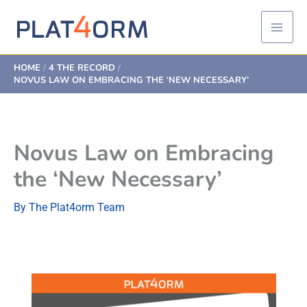
Skip
to
content
HOME
4 THE RECORD
NOVUS LAW ON EMBRACING THE ‘NEW NECESSARY’
Novus Law on Embracing
the ‘New Necessary’
By
The Plat4orm Team