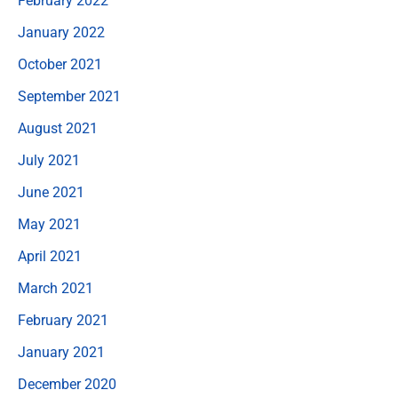
February 2022
January 2022
October 2021
September 2021
August 2021
July 2021
June 2021
May 2021
April 2021
March 2021
February 2021
January 2021
December 2020