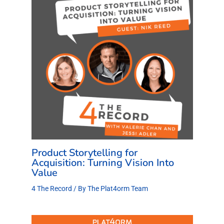
Product Storytelling for
Acquisition: Turning Vision Into
Value
4 The Record
/ By
The Plat4orm Team