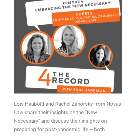
Lois Haubold and Rachel Zahorsky from Novus
Law share their insights on the “New
Necessary” and discuss their insights on
preparing for post-pandemic life – both