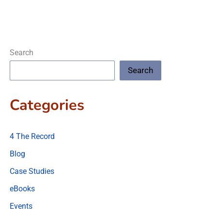
Search
Search
Categories
4 The Record
Blog
Case Studies
eBooks
Events