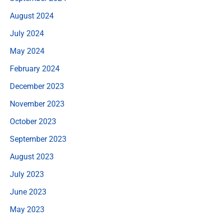
August 2024
July 2024
May 2024
February 2024
December 2023
November 2023
October 2023
September 2023
August 2023
July 2023
June 2023
May 2023