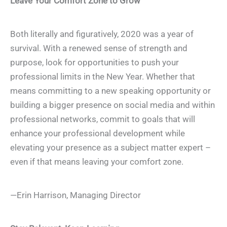
Leave Your Comfort Zone to Grow
Both literally and figuratively, 2020 was a year of
survival. With a renewed sense of strength and
purpose, look for opportunities to push your
professional limits in the New Year. Whether that
means committing to a new speaking opportunity or
building a bigger presence on social media and within
professional networks, commit to goals that will
enhance your professional development while
elevating your presence as a subject matter expert –
even if that means leaving your comfort zone.
—Erin Harrison, Managing Director