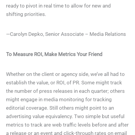
ready to pivot in real time to allow for new and
shifting priorities.
—Carolyn Depko, Senior Associate – Media Relations
To Measure ROI, Make Metrics Your Friend
Whether on the client or agency side, we’ve all had to
establish the value, or ROI, of PR. Some might track
the number of press releases in each quarter; others
might engage in media monitoring for tracking
editorial coverage. Still others might point to an
advertising value equivalency. Two simple but useful
metrics to track are web traffic levels before and after
a release or an event and click-through rates on email