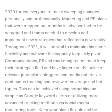
2020 forced everyone to make sweeping changes
personally and professionally. Marketing and PR plans
that were mapped out months in advance had to be
scrapped and teams needed to develop and
implement new strategies that reflected a new reality.
Throughout 2021, it will be vital to maintain this same
flexibility and cultivate the capacity to quickly pivot.
Communications, PR and marketing teams must keep
their strategies fluid and have fingers on the pulse of
relevant journalists, bloggers and media outlets via
continuous tracking and review of coverage and hot
topics. This can be achieved using something as
simple as Google keyword alerts or utilizing more
advanced tracking methods via social media
monitoring tools. Keep your plans flexible and be