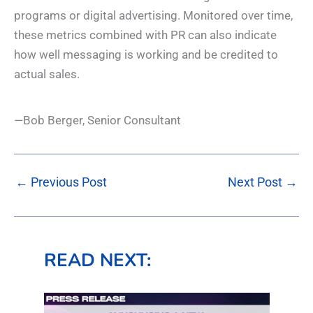
programs or digital advertising. Monitored over time,
these metrics combined with PR can also indicate
how well messaging is working and be credited to
actual sales.
—Bob Berger, Senior Consultant
←
Previous Post
Next Post
→
READ NEXT: