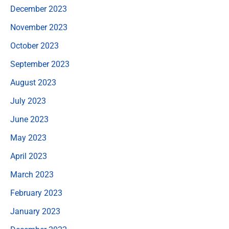
December 2023
November 2023
October 2023
September 2023
August 2023
July 2023
June 2023
May 2023
April 2023
March 2023
February 2023
January 2023