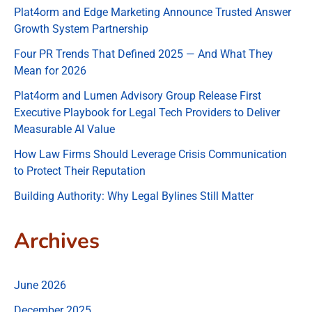
Plat4orm and Edge Marketing Announce Trusted Answer
Growth System Partnership
Four PR Trends That Defined 2025 — And What They
Mean for 2026
Plat4orm and Lumen Advisory Group Release First
Executive Playbook for Legal Tech Providers to Deliver
Measurable AI Value
How Law Firms Should Leverage Crisis Communication
to Protect Their Reputation
Building Authority: Why Legal Bylines Still Matter
Archives
June 2026
December 2025