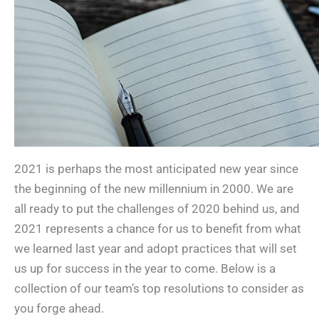
2021 is perhaps the most anticipated new year since
the beginning of the new millennium in 2000. We are
all ready to put the challenges of 2020 behind us, and
2021 represents a chance for us to benefit from what
we learned last year and adopt practices that will set
us up for success in the year to come. Below is a
collection of our team’s top resolutions to consider as
you forge ahead.