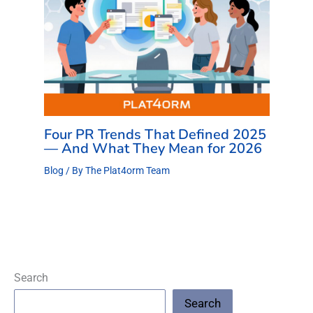
Four PR Trends That Defined 2025
— And What They Mean for 2026
Blog
/ By
The Plat4orm Team
Search
Search