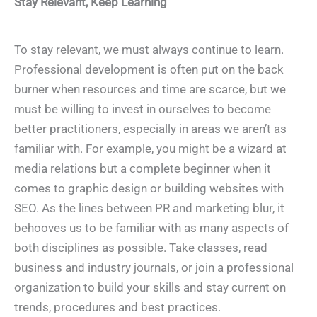
Stay Relevant, Keep Learning
To stay relevant, we must always continue to learn.
Professional development is often put on the back
burner when resources and time are scarce, but we
must be willing to invest in ourselves to become
better practitioners, especially in areas we aren’t as
familiar with. For example, you might be a wizard at
media relations but a complete beginner when it
comes to graphic design or building websites with
SEO. As the lines between PR and marketing blur, it
behooves us to be familiar with as many aspects of
both disciplines as possible. Take classes, read
business and industry journals, or join a professional
organization to build your skills and stay current on
trends, procedures and best practices.