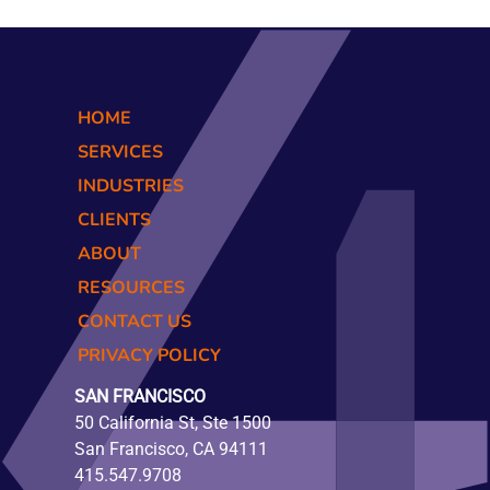
HOME
SERVICES
INDUSTRIES
CLIENTS
ABOUT
RESOURCES
CONTACT US
PRIVACY POLICY
SAN FRANCISCO
50 California St, Ste 1500
San Francisco, CA 94111
415.547.9708