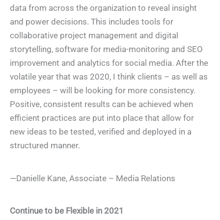
data from across the organization to reveal insight
and power decisions. This includes tools for
collaborative project management and digital
storytelling, software for media-monitoring and SEO
improvement and analytics for social media. After the
volatile year that was 2020, I think clients – as well as
employees – will be looking for more consistency.
Positive, consistent results can be achieved when
efficient practices are put into place that allow for
new ideas to be tested, verified and deployed in a
structured manner.
—Danielle Kane, Associate – Media Relations
Continue to be Flexible in 2021