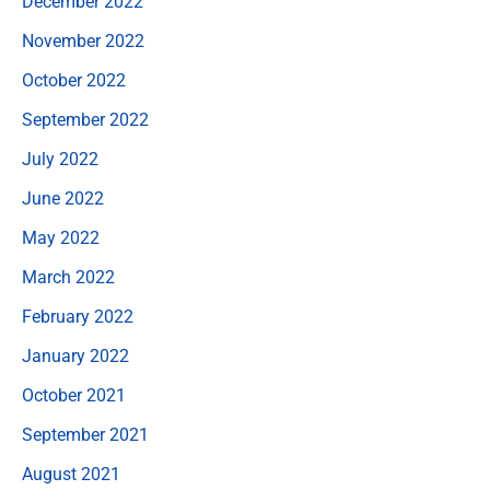
December 2022
November 2022
October 2022
September 2022
July 2022
June 2022
May 2022
March 2022
February 2022
January 2022
October 2021
September 2021
August 2021