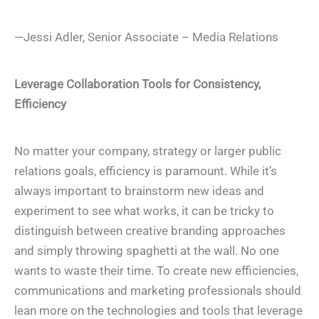
—Jessi Adler, Senior Associate – Media Relations
Leverage Collaboration Tools for Consistency,
Efficiency
No matter your company, strategy or larger public
relations goals, efficiency is paramount. While it’s
always important to brainstorm new ideas and
experiment to see what works, it can be tricky to
distinguish between creative branding approaches
and simply throwing spaghetti at the wall. No one
wants to waste their time. To create new efficiencies,
communications and marketing professionals should
lean more on the technologies and tools that leverage