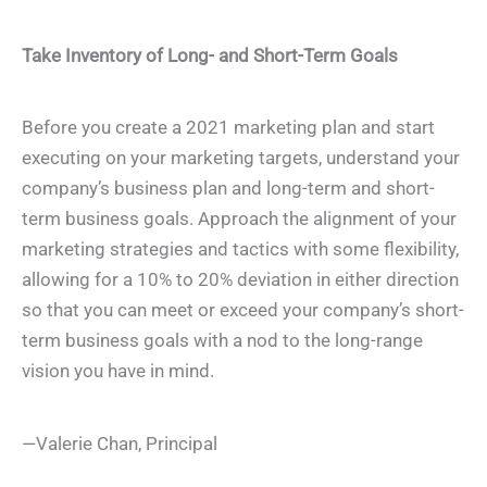
Take Inventory of Long- and Short-Term Goals
Before you create a 2021 marketing plan and start
executing on your marketing targets, understand your
company’s business plan and long-term and short-
term business goals. Approach the alignment of your
marketing strategies and tactics with some flexibility,
allowing for a 10% to 20% deviation in either direction
so that you can meet or exceed your company’s short-
term business goals with a nod to the long-range
vision you have in mind.
—Valerie Chan, Principal