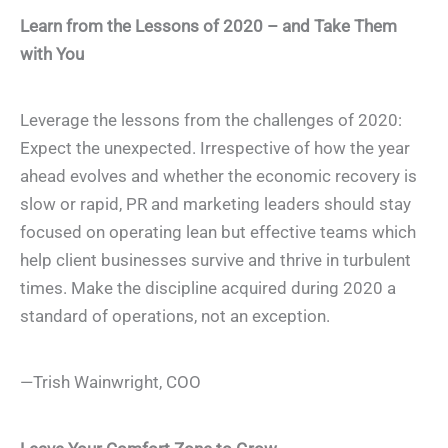
Learn from the Lessons of 2020 – and Take Them
with You
Leverage the lessons from the challenges of 2020:
Expect the unexpected. Irrespective of how the year
ahead evolves and whether the economic recovery is
slow or rapid, PR and marketing leaders should stay
focused on operating lean but effective teams which
help client businesses survive and thrive in turbulent
times. Make the discipline acquired during 2020 a
standard of operations, not an exception.
—Trish Wainwright, COO