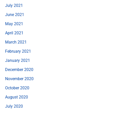
July 2021
June 2021
May 2021
April 2021
March 2021
February 2021
January 2021
December 2020
November 2020
October 2020
August 2020
July 2020