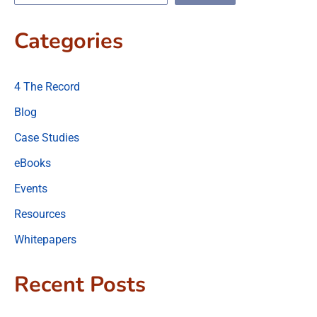
Categories
4 The Record
Blog
Case Studies
eBooks
Events
Resources
Whitepapers
Recent Posts