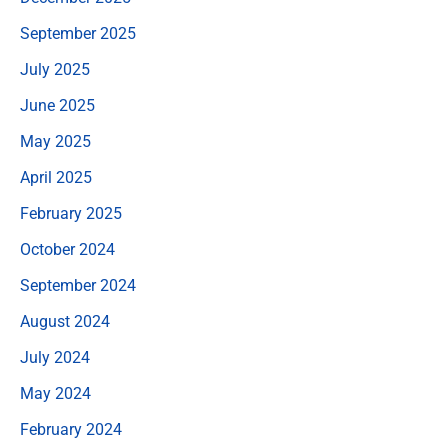
September 2025
July 2025
June 2025
May 2025
April 2025
February 2025
October 2024
September 2024
August 2024
July 2024
May 2024
February 2024