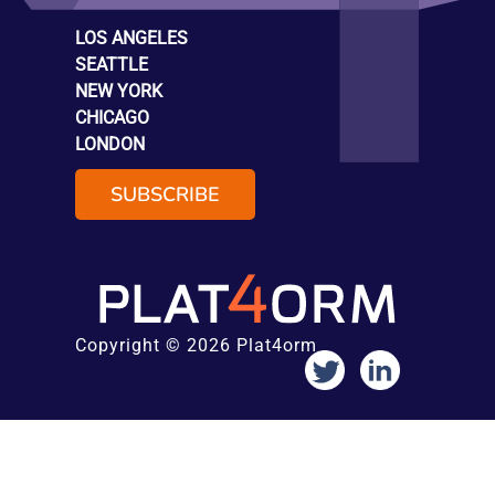
LOS ANGELES
SEATTLE
NEW YORK
CHICAGO
LONDON
SUBSCRIBE
Copyright © 2026 Plat4orm