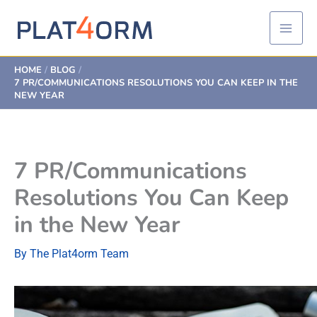
Skip
to
content
HOME
BLOG
7 PR/COMMUNICATIONS RESOLUTIONS YOU CAN KEEP IN THE
NEW YEAR
7 PR/Communications
Resolutions You Can Keep
in the New Year
By
The Plat4orm Team