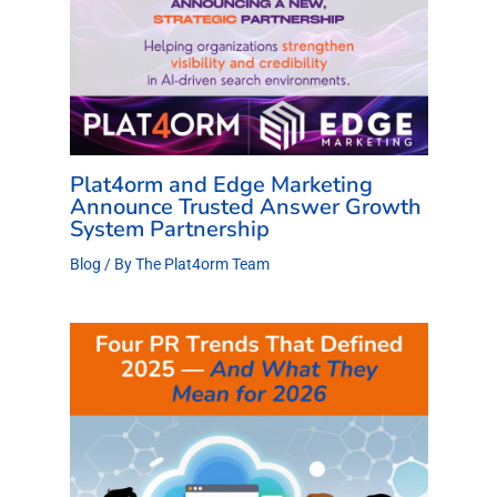
Plat4orm and Edge Marketing
Announce Trusted Answer Growth
System Partnership
Blog
/ By
The Plat4orm Team