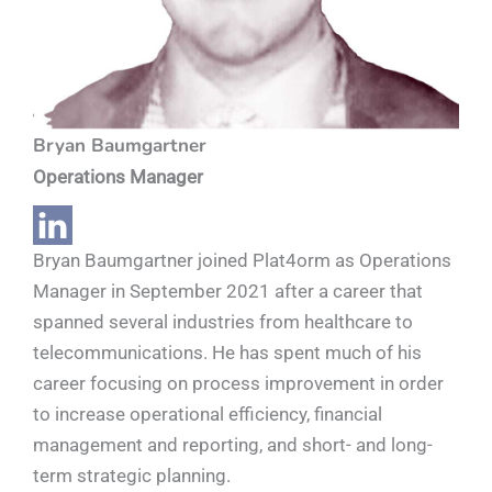
Bryan Baumgartner
Operations Manager
Bryan Baumgartner joined Plat4orm as Operations
Manager in September 2021 after a career that
spanned several industries from healthcare to
telecommunications. He has spent much of his
career focusing on process improvement in order
to increase operational efficiency, financial
management and reporting, and short- and long-
term strategic planning.