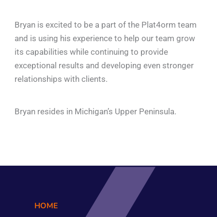
Bryan is excited to be a part of the Plat4orm team
and is using his experience to help our team grow
its capabilities while continuing to provide
exceptional results and developing even stronger
relationships with clients.
Bryan resides in Michigan’s Upper Peninsula.
HOME