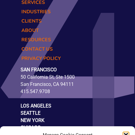
SERVICES
INDUSTRIES
CLIENTS
ABOUT
RESOURCES
CONTACT US
PRIVACY POLICY
SAN FRANCISCO
50 California St, Ste 1500
San Francisco, CA 94111
415.547.9708
LOS ANGELES
SEATTLE
NEW YORK
CHICAGO
LONDON