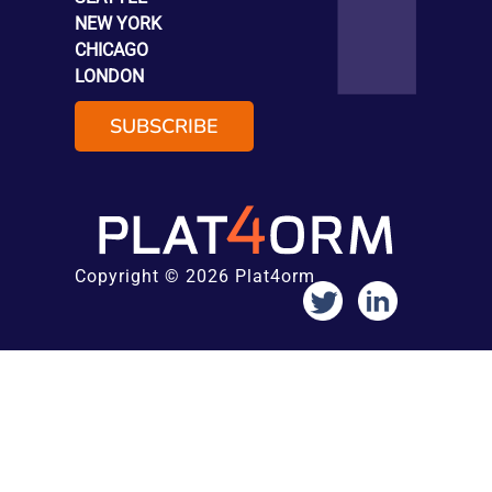
NEW YORK
CHICAGO
LONDON
SUBSCRIBE
Copyright © 2026 Plat4orm