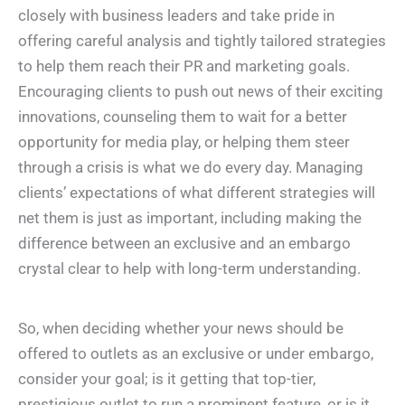
closely with business leaders and take pride in
offering careful analysis and tightly tailored strategies
to help them reach their PR and marketing goals.
Encouraging clients to push out news of their exciting
innovations, counseling them to wait for a better
opportunity for media play, or helping them steer
through a crisis is what we do every day. Managing
clients’ expectations of what different strategies will
net them is just as important, including making the
difference between an exclusive and an embargo
crystal clear to help with long-term understanding.
So, when deciding whether your news should be
offered to outlets as an exclusive or under embargo,
consider your goal; is it getting that top-tier,
prestigious outlet to run a prominent feature, or is it