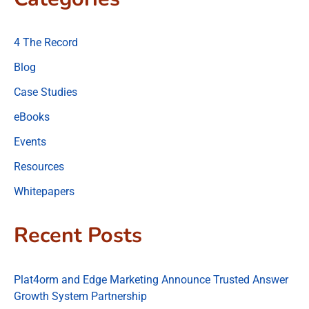
4 The Record
Blog
Case Studies
eBooks
Events
Resources
Whitepapers
Recent Posts
Plat4orm and Edge Marketing Announce Trusted Answer
Growth System Partnership