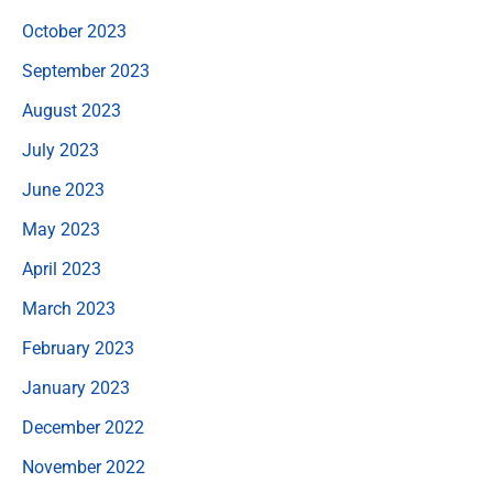
October 2023
September 2023
August 2023
July 2023
June 2023
May 2023
April 2023
March 2023
February 2023
January 2023
December 2022
November 2022