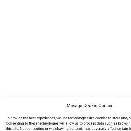
Manage Cookie Consent
To provide the best experiences, we use technologies like cookies to store and/
Consenting to these technologies will allow us to process data such as browsin
this site. Not consenting or withdrawing consent, may adversely affect certain 