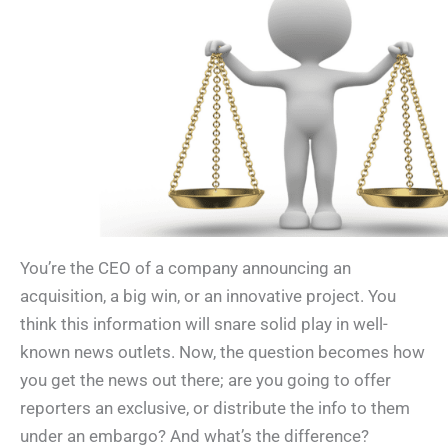
You’re the CEO of a company announcing an
acquisition, a big win, or an innovative project. You
think this information will snare solid play in well-
known news outlets. Now, the question becomes how
you get the news out there; are you going to offer
reporters an exclusive, or distribute the info to them
under an embargo? And what’s the difference?