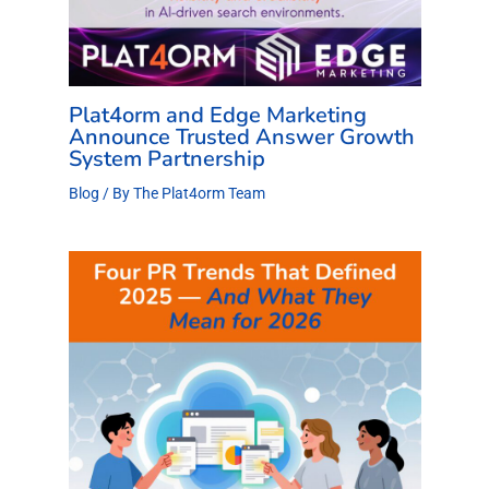
Plat4orm and Edge Marketing
Announce Trusted Answer Growth
System Partnership
Blog
/ By
The Plat4orm Team