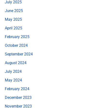
July 2025
June 2025
May 2025
April 2025
February 2025
October 2024
September 2024
August 2024
July 2024
May 2024
February 2024
December 2023
November 2023