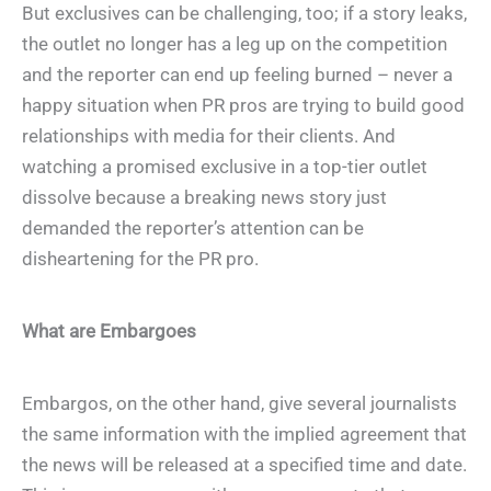
But exclusives can be challenging, too; if a story leaks,
the outlet no longer has a leg up on the competition
and the reporter can end up feeling burned – never a
happy situation when PR pros are trying to build good
relationships with media for their clients. And
watching a promised exclusive in a top-tier outlet
dissolve because a breaking news story just
demanded the reporter’s attention can be
disheartening for the PR pro.
What are Embargoes
Embargos, on the other hand, give several journalists
the same information with the implied agreement that
the news will be released at a specified time and date.