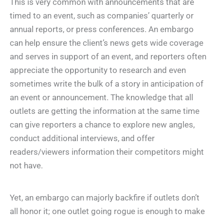
This is very common with announcements that are
timed to an event, such as companies’ quarterly or
annual reports, or press conferences. An embargo
can help ensure the client’s news gets wide coverage
and serves in support of an event, and reporters often
appreciate the opportunity to research and even
sometimes write the bulk of a story in anticipation of
an event or announcement. The knowledge that all
outlets are getting the information at the same time
can give reporters a chance to explore new angles,
conduct additional interviews, and offer
readers/viewers information their competitors might
not have.
Yet, an embargo can majorly backfire if outlets don’t
all honor it; one outlet going rogue is enough to make