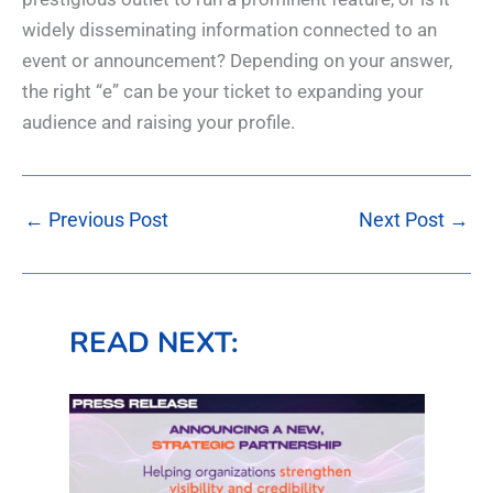
widely disseminating information connected to an
event or announcement? Depending on your answer,
the right “e” can be your ticket to expanding your
audience and raising your profile.
←
Previous Post
Next Post
→
READ NEXT: