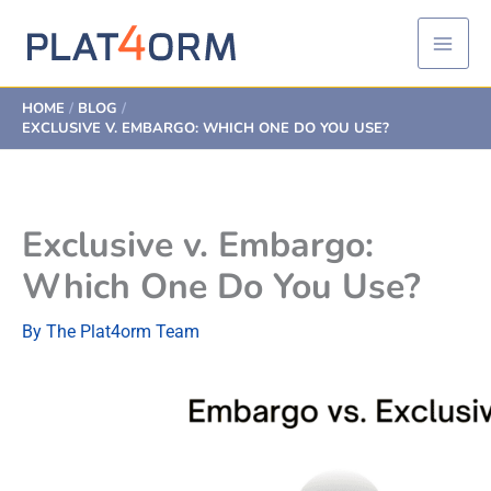
Skip
to
content
HOME
BLOG
EXCLUSIVE V. EMBARGO: WHICH ONE DO YOU USE?
Exclusive v. Embargo:
Which One Do You Use?
By
The Plat4orm Team