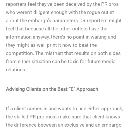
reporters feel they’ve been deceived by the PR pros
who weren’t diligent enough with the rogue outlet
about the embargo’s parameters. Or reporters might
feel that because all the other outlets have the
information anyway, there’s no point in waiting and
they might as well print it now to beat the
competition. The mistrust that results on both sides
from either situation can be toxic for future media
relations.
Advising Clients on the Best “E” Approach
If a client comes in and wants to use either approach,
the skilled PR pro must make sure that client knows
the difference between an exclusive and an embargo