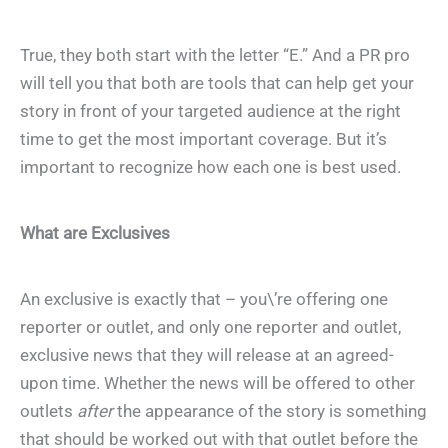
True, they both start with the letter “E.” And a PR pro
will tell you that both are tools that can help get your
story in front of your targeted audience at the right
time to get the most important coverage. But it’s
important to recognize how each one is best used.
What are Exclusives
An exclusive is exactly that – you\’re offering one
reporter or outlet, and
only
one reporter and outlet,
exclusive news that they will release at an agreed-
upon time. Whether the news will be offered to other
outlets
after
the appearance of the story is something
that should be worked out with that outlet before the