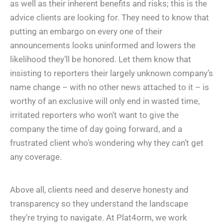
as well as their inherent benefits and risks; this is the
advice clients are looking for. They need to know that
putting an embargo on every one of their
announcements looks uninformed and lowers the
likelihood they’ll be honored. Let them know that
insisting to reporters their largely unknown company’s
name change – with no other news attached to it – is
worthy of an exclusive will only end in wasted time,
irritated reporters who won’t want to give the
company the time of day going forward, and a
frustrated client who’s wondering why they can’t get
any coverage.
Above all, clients need and deserve honesty and
transparency so they understand the landscape
they’re trying to navigate. At Plat4orm, we work