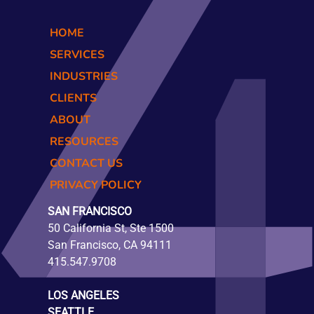
HOME
SERVICES
INDUSTRIES
CLIENTS
ABOUT
RESOURCES
CONTACT US
PRIVACY POLICY
SAN FRANCISCO
50 California St, Ste 1500
San Francisco, CA 94111
415.547.9708
LOS ANGELES
SEATTLE