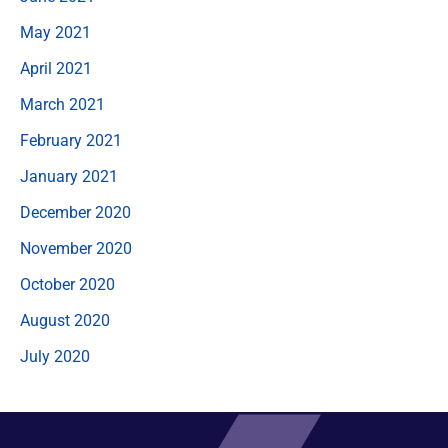
May 2021
April 2021
March 2021
February 2021
January 2021
December 2020
November 2020
October 2020
August 2020
July 2020