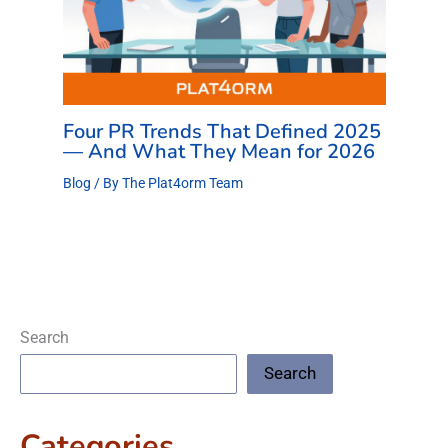
Four PR Trends That Defined 2025
— And What They Mean for 2026
Blog
/ By
The Plat4orm Team
Search
Search
Categories