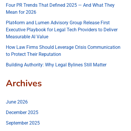
Four PR Trends That Defined 2025 — And What They
Mean for 2026
Plat4orm and Lumen Advisory Group Release First
Executive Playbook for Legal Tech Providers to Deliver
Measurable AI Value
How Law Firms Should Leverage Crisis Communication
to Protect Their Reputation
Building Authority: Why Legal Bylines Still Matter
Archives
June 2026
December 2025
September 2025