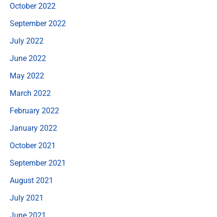
October 2022
September 2022
July 2022
June 2022
May 2022
March 2022
February 2022
January 2022
October 2021
September 2021
August 2021
July 2021
June 2021