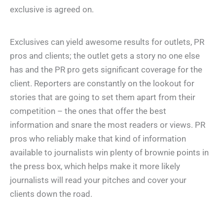
exclusive is agreed on.
Exclusives can yield awesome results for outlets, PR
pros and clients; the outlet gets a story no one else
has and the PR pro gets significant coverage for the
client. Reporters are constantly on the lookout for
stories that are going to set them apart from their
competition – the ones that offer the best
information and snare the most readers or views. PR
pros who reliably make that kind of information
available to journalists win plenty of brownie points in
the press box, which helps make it more likely
journalists will read your pitches and cover your
clients down the road.