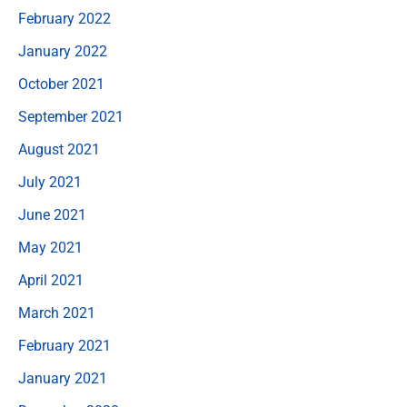
February 2022
January 2022
October 2021
September 2021
August 2021
July 2021
June 2021
May 2021
April 2021
March 2021
February 2021
January 2021