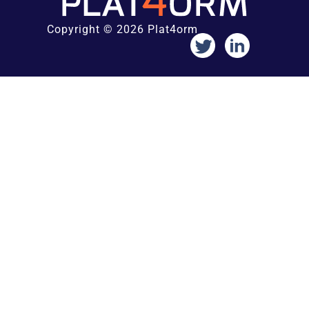
Copyright © 2026 Plat4orm