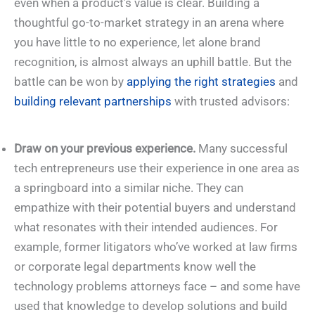
even when a product’s value is clear. Building a
thoughtful go-to-market strategy in an arena where
you have little to no experience, let alone brand
recognition, is almost always an uphill battle. But the
battle can be won by
applying the right strategies
and
building relevant partnerships
with trusted advisors:
Draw on your previous experience.
Many successful
tech entrepreneurs use their experience in one area as
a springboard into a similar niche. They can
empathize with their potential buyers and understand
what resonates with their intended audiences. For
example, former litigators who’ve worked at law firms
or corporate legal departments know well the
technology problems attorneys face – and some have
used that knowledge to develop solutions and build