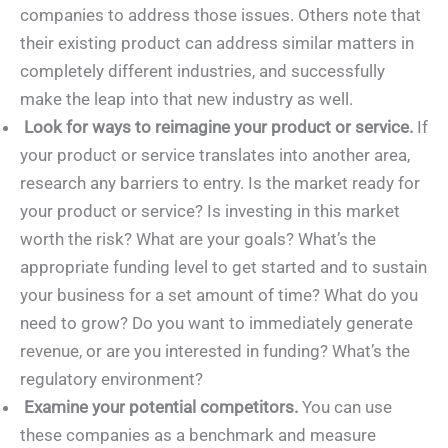
companies to address those issues. Others note that
their existing product can address similar matters in
completely different industries, and successfully
make the leap into that new industry as well.
Look for ways to reimagine your product or service.
If
your product or service translates into another area,
research any barriers to entry. Is the market ready for
your product or service? Is investing in this market
worth the risk? What are your goals? What’s the
appropriate funding level to get started and to sustain
your business for a set amount of time? What do you
need to grow? Do you want to immediately generate
revenue, or are you interested in funding? What’s the
regulatory environment?
Examine your potential competitors.
You can use
these companies as a benchmark and measure