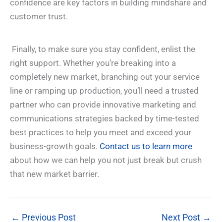
confidence are key factors in building mindshare and
customer trust.
Finally, to make sure you stay confident, enlist the
right support. Whether you’re breaking into a
completely new market, branching out your service
line or ramping up production, you’ll need a trusted
partner who can provide innovative marketing and
communications strategies backed by time-tested
best practices to help you meet and exceed your
business-growth goals.
Contact us to learn more
about how we can help you not just break but crush
that new market barrier.
←
Previous Post
Next Post
→