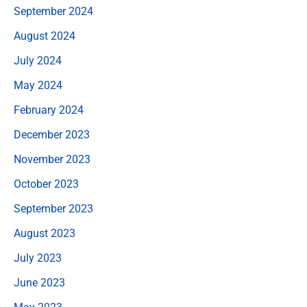
September 2024
August 2024
July 2024
May 2024
February 2024
December 2023
November 2023
October 2023
September 2023
August 2023
July 2023
June 2023