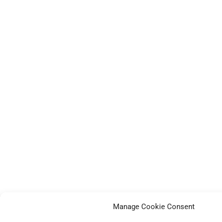
Manage Cookie Consent