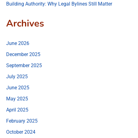
Building Authority: Why Legal Bylines Still Matter
Archives
June 2026
December 2025
September 2025
July 2025
June 2025
May 2025
April 2025
February 2025
October 2024