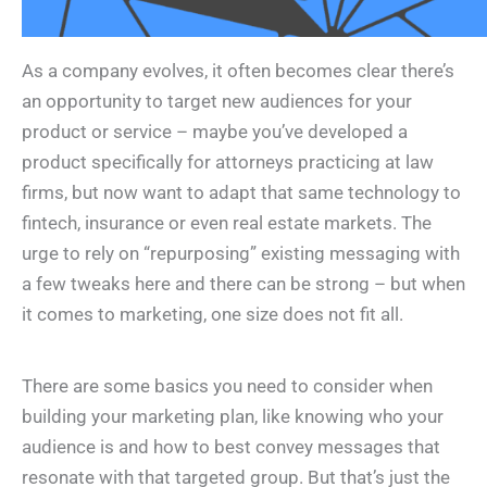
As a company evolves, it often becomes clear there’s
an opportunity to target new audiences for your
product or service – maybe you’ve developed a
product specifically for attorneys practicing at law
firms, but now want to adapt that same technology to
fintech, insurance or even real estate markets. The
urge to rely on “repurposing” existing messaging with
a few tweaks here and there can be strong – but when
it comes to marketing, one size does not fit all.
There are some basics you need to consider when
building your marketing plan, like knowing who your
audience is and how to best convey messages that
resonate with that targeted group. But that’s just the