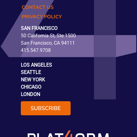
CONTACT US
PRIVACY POLICY
SAN FRANCISCO
50 California St, Ste 1500
San Francisco, CA 94111
415.547.9708
LOS ANGELES
SEATTLE
NEW YORK
CHICAGO
LONDON
SUBSCRIBE