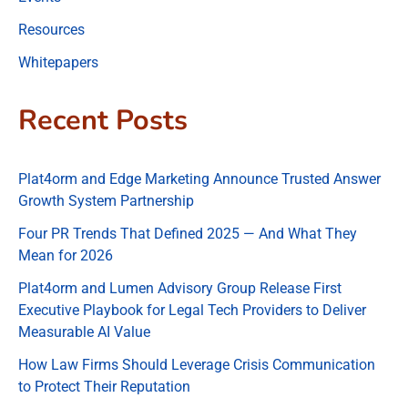
Resources
Whitepapers
Recent Posts
Plat4orm and Edge Marketing Announce Trusted Answer
Growth System Partnership
Four PR Trends That Defined 2025 — And What They
Mean for 2026
Plat4orm and Lumen Advisory Group Release First
Executive Playbook for Legal Tech Providers to Deliver
Measurable AI Value
How Law Firms Should Leverage Crisis Communication
to Protect Their Reputation