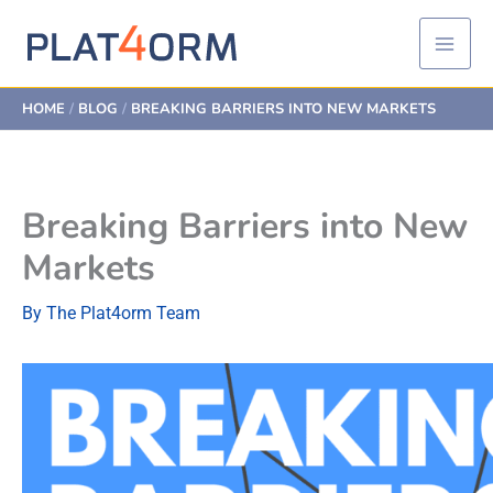
Skip
to
content
HOME
BLOG
BREAKING BARRIERS INTO NEW MARKETS
Breaking Barriers into New
Markets
By
The Plat4orm Team