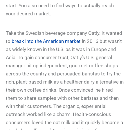
start. You also need to find ways to actually reach
your desired market.
Take the Swedish beverage company Oatly. It wanted
to
break into the American market
in 2016 but wasn’t
as widely known in the U.S. as it was in Europe and
Asia. To gain consumer trust, Oatly’s U.S. general
manager hit up independent, gourmet coffee shops
across the country and persuaded baristas to try the
rich, plant-based milk as a healthier dairy alternative in
their own coffee drinks. Once convinced, he hired
them to share samples with other baristas and then
with their customers. The organic, experiential
outreach worked like a charm. Health-conscious
consumers loved the oat milk and it quickly became a