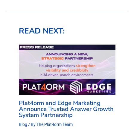
READ NEXT:
Plat4orm and Edge Marketing
Announce Trusted Answer Growth
System Partnership
Blog
/ By
The Plat4orm Team