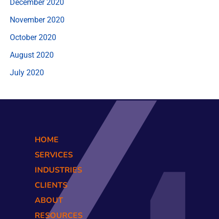
December 2020
November 2020
October 2020
August 2020
July 2020
HOME
SERVICES
INDUSTRIES
CLIENTS
ABOUT
RESOURCES