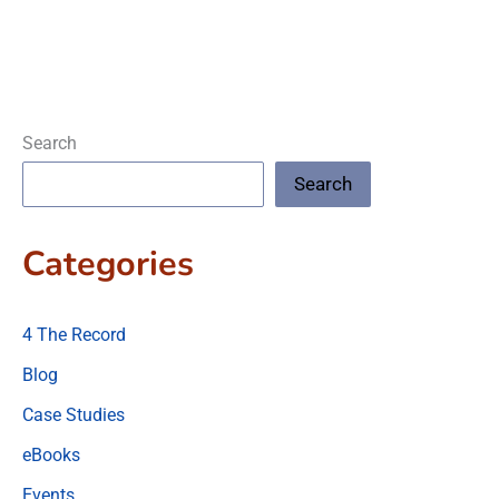
Search
Search
Categories
4 The Record
Blog
Case Studies
eBooks
Events