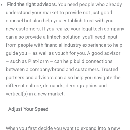
Find the right advisors.
You need people who already
understand your market to provide not just good
counsel but also help you establish trust with your
new customers. If you realize your legal tech company
can also provide a fintech solution, you’ll need input
from people with financial industry experience to help
guide you – as well as vouch for you. A good advisor
– such as Plat4orm – can help build connections
between a company/brand and customers. Trusted
partners and advisors can also help you navigate the
different culture, demands, demographics and
vertical(s) in a new market.
Adjust Your Speed
When you first decide you want to expand into a new