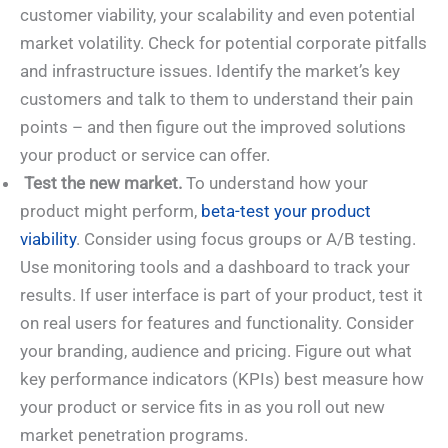
customer viability, your scalability and even potential
market volatility. Check for potential corporate pitfalls
and infrastructure issues. Identify the market’s key
customers and talk to them to understand their pain
points – and then figure out the improved solutions
your product or service can offer.
Test the new market.
To understand how your
product might perform,
beta-test your product
viability
. Consider using focus groups or A/B testing.
Use monitoring tools and a dashboard to track your
results. If user interface is part of your product, test it
on real users for features and functionality. Consider
your branding, audience and pricing. Figure out what
key performance indicators (KPIs) best measure how
your product or service fits in as you roll out new
market penetration programs.