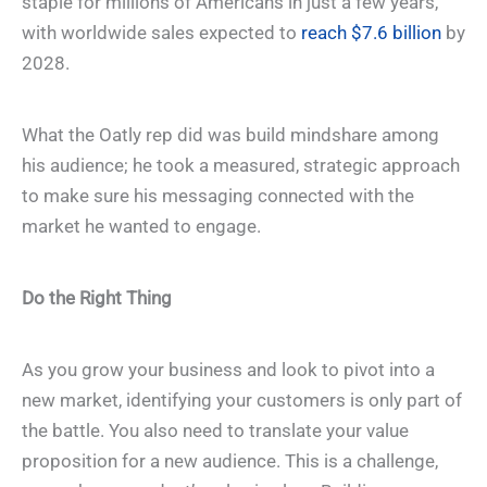
staple for millions of Americans in just a few years,
with worldwide sales expected to
reach $7.6 billion
by
2028.
What the Oatly rep did was build mindshare among
his audience; he took a measured, strategic approach
to make sure his messaging connected with the
market he wanted to engage.
Do the Right Thing
As you grow your business and look to pivot into a
new market, identifying your customers is only part of
the battle. You also need to translate your value
proposition for a new audience. This is a challenge,