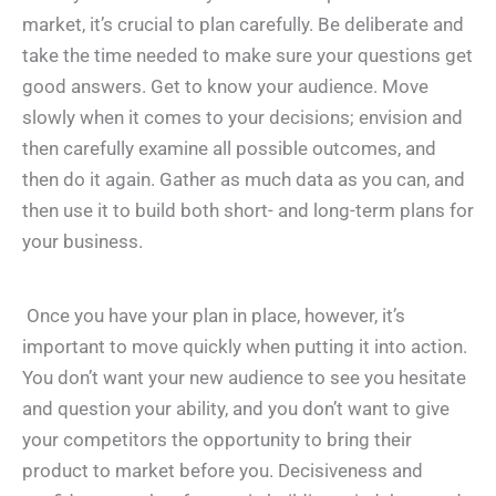
market, it’s crucial to plan carefully. Be deliberate and
take the time needed to make sure your questions get
good answers. Get to know your audience. Move
slowly when it comes to your decisions; envision and
then carefully examine all possible outcomes, and
then do it again. Gather as much data as you can, and
then use it to build both short- and long-term plans for
your business.
Once you have your plan in place, however, it’s
important to move quickly when putting it into action.
You don’t want your new audience to see you hesitate
and question your ability, and you don’t want to give
your competitors the opportunity to bring their
product to market before you. Decisiveness and