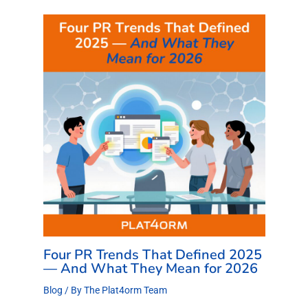
Four PR Trends That Defined 2025
— And What They Mean for 2026
Blog
/ By
The Plat4orm Team