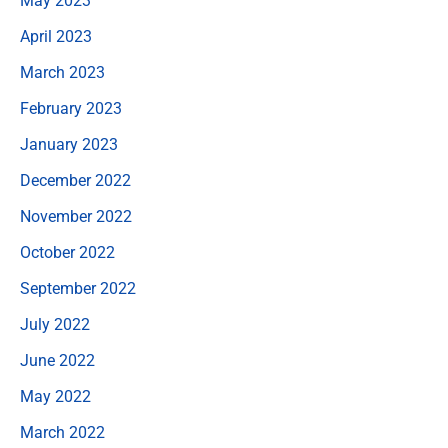
May 2023
April 2023
March 2023
February 2023
January 2023
December 2022
November 2022
October 2022
September 2022
July 2022
June 2022
May 2022
March 2022